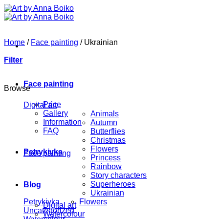
Skip
to
content
Home
/
Face painting
/
Ukrainian
Filter
Face painting
Browse
Price
Digital art
Gallery
Animals
Information
Autumn
FAQ
Butterflies
Christmas
Flowers
Petrykivka
Face painting
Princess
Rainbow
Story characters
Superheroes
Blog
Ukrainian
Petrykivka
Flowers
Digital art
Uncategorized
Watercolour