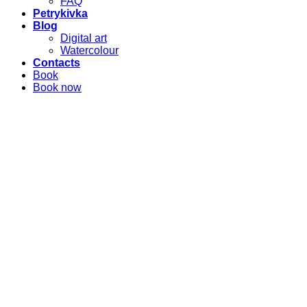
FAQ
Petrykivka
Blog
Digital art
Watercolour
Contacts
Book
Book now