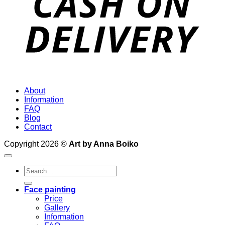
About
Information
FAQ
Blog
Contact
Copyright 2026 ©
Art by Anna Boiko
Search
for:
Face painting
Price
Gallery
Information