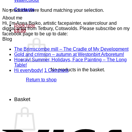
Watercolour
Contacts
No products were found matching your selection.
About me
Hi, I'm Anna Boiko, artistic facepainter, watercolour and
Book now
digital artist from Tetbury, Cotswolds. Please subscribe on my
£
0.00
facebook page to be up to date:
Blog
N
The Brimscombe mill – The Cradle of My Development
No
C
Gold and crimson – autumn at Westonbirt Arboretum!
o
Co
Hooray! Summer, Holidays, Face Painting – The Long
on
T
No
Table!
No products in the basket.
Gol
B
Comments
on
Hi everybody!
1 Comment
on
and
mi
Hi
Return to shop
Hooray!
cri
–
everybody!
Summer,
–
T
Holidays,
aut
C
Face
at
of
Basket
Painting
Wes
M
–
Arb
D
The
Long
V
Table!