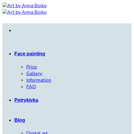
Skip
to
content
Face painting
Price
Gallery
Information
FAQ
Petrykivka
Blog
Digital art