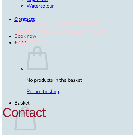
Watercolour
Contacts
I’m just a message away!
Let’s turn your ideas into art
Book now
together
£
0.00
No products in the basket.
Return to shop
Basket
Contact