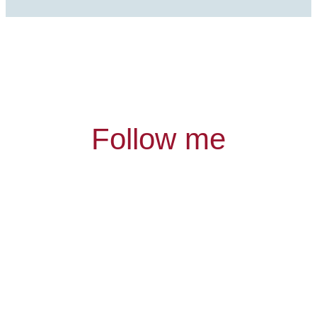
Follow me