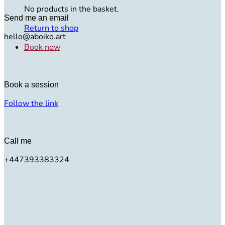
No products in the basket.
Send me an email
Return to shop
hello@aboiko.art
Book now
Book a session
Follow the link
Call me
+447393383324