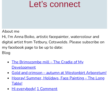
Let’s connect
About me
Hi, I'm Anna Boiko, artistic facepainter, watercolour and
digital artist from Tetbury, Cotswolds. Please subscribe on
my facebook page to be up to date:
Blog
The Brimscombe mill – The Cradle of My
No
Development
Comments
N
Gold and crimson – autumn at Westonbirt Arboretum!
on
C
Hooray! Summer, Holidays, Face Painting – The Long
The
o
No
Table!
Brimscombe
G
Comments
on
Hi everybody!
1 Comment
on
mill
a
Hi
Hooray!
–
c
everybody!
Summer,
The
–