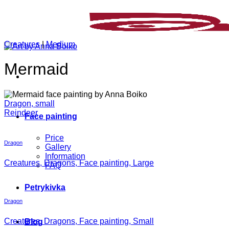
Skip
to
content
Creatures
|
Medium
Mermaid
Dragon, small
Reindeer
Face painting
Price
Dragon
Gallery
Information
Creatures, Dragons, Face painting, Large
FAQ
Petrykivka
Dragon
Creatures, Dragons, Face painting, Small
Blog