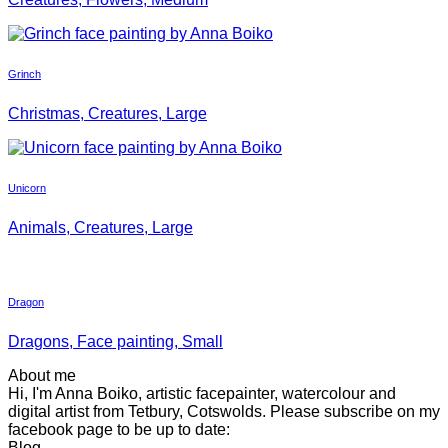
Grinch
Christmas, Creatures, Large
Unicorn
Animals, Creatures, Large
Dragon
Dragons, Face painting, Small
About me
Hi, I'm Anna Boiko, artistic facepainter, watercolour and
digital artist from Tetbury, Cotswolds. Please subscribe on my
facebook page to be up to date:
Blog