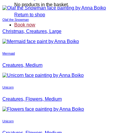
No products in the basket.
Return to shop
Olaf the Snowman
Book now
Christmas, Creatures, Large
Mermaid
Creatures, Medium
Unicorn
Creatures, Flowers, Medium
Unicorn
Creatures, Flowers, Medium