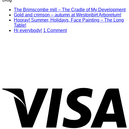
N
The Brimscombe mill – The Cradle of My Development
No
C
Gold and crimson – autumn at Westonbirt Arboretum!
o
Co
Hooray! Summer, Holidays, Face Painting – The Long
on
T
No
Table!
Gol
B
Comments
on
Hi everybody!
1 Comment
on
and
mi
Hi
Hooray!
cri
–
everybody!
Summer,
–
T
Holidays,
aut
C
Face
at
of
Painting
Wes
M
–
Arb
D
The
Long
V
Table!