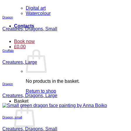
Digital art
Watercolour
Dragon
Contacts
Creatures, Dragons, Small
Book now
£
0.00
Gruffalo
Creatures, Large
No products in the basket.
Dragon
Return to shop
Creatures, Dragons, Large
Basket
Dragon, small
Creatures, Dragons, Small