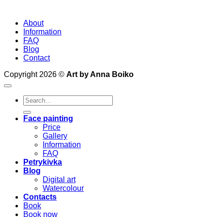
About
Information
FAQ
Blog
Contact
Copyright 2026 ©
Art by Anna Boiko
Search
for:
Face painting
Price
Gallery
Information
FAQ
Petrykivka
Blog
Digital art
Watercolour
Contacts
Book
Book now