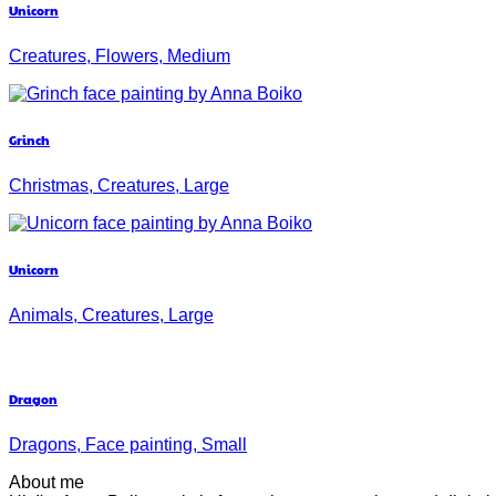
Unicorn
Creatures, Flowers, Medium
Grinch
Christmas, Creatures, Large
Unicorn
Animals, Creatures, Large
Dragon
Dragons, Face painting, Small
About me