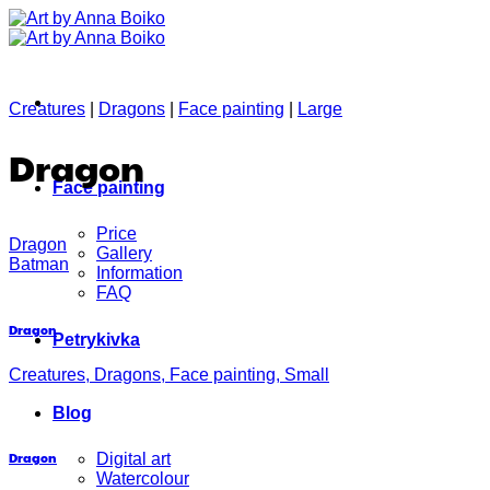
Skip
to
content
Creatures
|
Dragons
|
Face painting
|
Large
Dragon
Face painting
Price
Dragon
Gallery
Batman
Information
FAQ
Dragon
Petrykivka
Creatures, Dragons, Face painting, Small
Blog
Dragon
Digital art
Watercolour