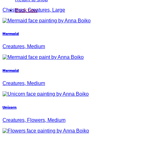
Christmas, Creatures, Large
Book now
Mermaid
Creatures, Medium
Mermaid
Creatures, Medium
Unicorn
Creatures, Flowers, Medium