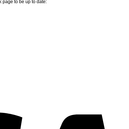
k page to be up to date:
V