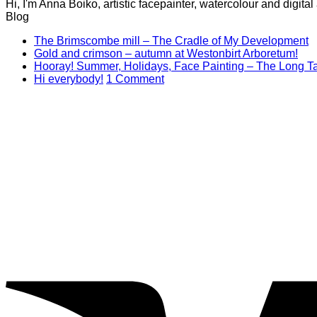
Hi, I'm Anna Boiko, artistic facepainter, watercolour and digit
Blog
N
The Brimscombe mill – The Cradle of My Development
No
C
Gold and crimson – autumn at Westonbirt Arboretum!
o
Co
Hooray! Summer, Holidays, Face Painting – The Long Ta
on
T
on
Hi everybody!
1 Comment
Gol
B
Hi
and
mi
everybody!
cri
–
–
T
aut
C
at
of
Wes
M
Arb
D