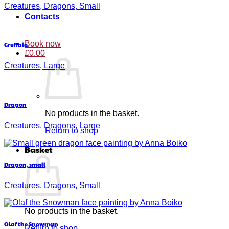
Creatures, Dragons, Small
Contacts
Book now
Gruffalo
£
0.00
Creatures, Large
Dragon
No products in the basket.
Creatures, Dragons, Large
Return to shop
Basket
Dragon, small
Creatures, Dragons, Small
No products in the basket.
Olaf the Snowman
Return to shop