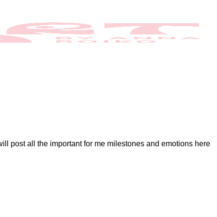
 will post all the important for me milestones and emotions here
o
omments
n