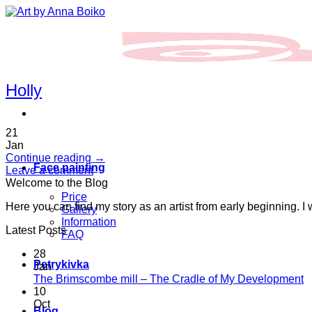
Skip
to
content
Holly
21
Jan
Continue reading
→
Face painting
Leave a comment
Welcome to the Blog
Price
Here you can find my story as an artist from early beginning. I
Gallery
Information
Latest Posts
FAQ
28
Petrykivka
Jan
N
The Brimscombe mill – The Cradle of My Development
C
10
o
Oct
Blog