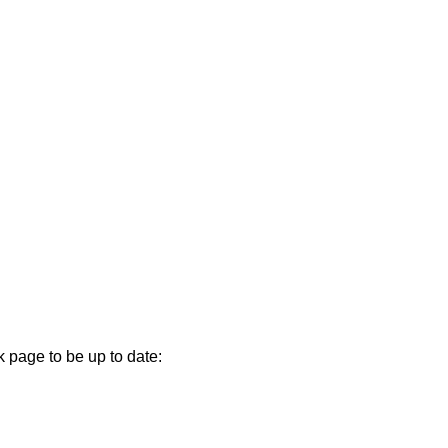
k page to be up to date: