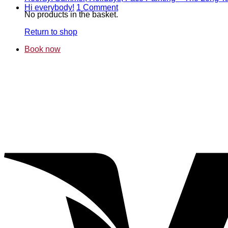
on
T
on
Hi everybody!
1 Comment
No products in the basket.
Gol
B
Hi
and
mi
everybody!
Return to shop
cri
–
–
T
Book now
aut
C
at
of
Wes
M
Arb
D