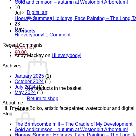
T
No
Gold and crimson – autumn at Westonbirt Arboretum!
B
Co
10
on
mi
Digital art
Jul
Gol
–
Watercolour
Hooray! Summer, Holidays, Face Painting – The Long Ta
and
T
23
cri
C
May
Contacts
–
of
on
Hi everybody!
1 Comment
aut
M
Hi
Recent Comments
at
D
everybody!
Book now
Wes
£
0.00
Andy Mackay
on
Hi everybody!
Arb
Archives
January 2025
(1)
October 2024
(1)
July 2024
(1)
No products in the basket.
May 2024
(1)
Return to shop
About me
Hi, I'm Anna Boiko, artistic facepainter, watercolour and digit
Basket
Blog
N
The Brimscombe mill – The Cradle of My Development
No
C
Gold and crimson – autumn at Westonbirt Arboretum!
o
Co
Hooray! Summer, Holidays, Face Painting – The Long Ta