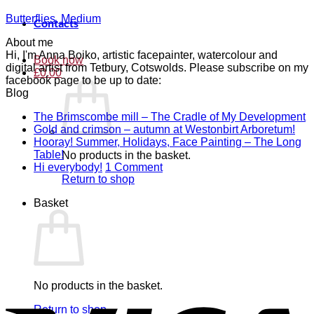
Butterflies, Medium
Contacts
About me
Hi, I'm Anna Boiko, artistic facepainter, watercolour and
Book now
digital artist from Tetbury, Cotswolds. Please subscribe on my
£
0.00
facebook page to be up to date:
Blog
N
The Brimscombe mill – The Cradle of My Development
No
C
Gold and crimson – autumn at Westonbirt Arboretum!
o
Co
Hooray! Summer, Holidays, Face Painting – The Long
on
T
No
Table!
No products in the basket.
Gol
B
Comments
on
Hi everybody!
1 Comment
on
and
mi
Hi
Return to shop
Hooray!
cri
–
everybody!
Basket
Summer,
–
T
Holidays,
aut
C
Face
at
of
Painting
Wes
M
–
Arb
D
The
Long
V
No products in the basket.
Table!
Return to shop