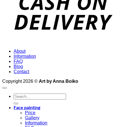
About
Information
FAQ
Blog
Contact
Copyright 2026 ©
Art by Anna Boiko
Search
for:
Face painting
Price
Gallery
Information