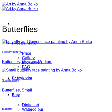
Skip
to
content
Butterflies
Face painting
Flowery butterfly
Price
Gallery
Butterflies, Flowers, Medium
Information
FAQ
Petrykivka
Small butterfly
Butterflies, Small
Blog
Digital art
Butterfly
Watercolour