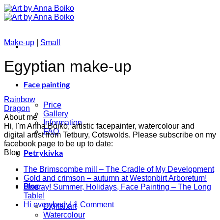
Skip
to
content
Make-up
|
Small
Egyptian make-up
Face painting
Rainbow
Price
Dragon
Gallery
About me
Information
Hi, I'm Anna Boiko, artistic facepainter, watercolour and
FAQ
digital artist from Tetbury, Cotswolds. Please subscribe on my
facebook page to be up to date:
Petrykivka
Blog
N
The Brimscombe mill – The Cradle of My Development
No
C
Gold and crimson – autumn at Westonbirt Arboretum!
Blog
o
Co
Hooray! Summer, Holidays, Face Painting – The Long
on
T
No
Table!
Gol
B
Comments
on
Hi everybody!
1 Comment
Digital art
on
and
mi
Hi
Watercolour