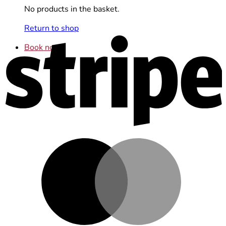
No products in the basket.
Return to shop
S
Book now
M