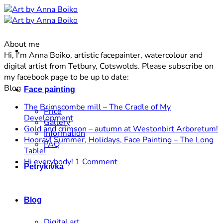
Skip
to
content
About me
Hi, I'm Anna Boiko, artistic facepainter, watercolour and
digital artist from Tetbury, Cotswolds. Please subscribe on
my facebook page to be up to date:
Blog
Face painting
The Brimscombe mill – The Cradle of My
Price
No
Development
Gallery
Comments
N
Gold and crimson – autumn at Westonbirt Arboretum!
Information
on
C
Hooray! Summer, Holidays, Face Painting – The Long
FAQ
The
o
No
Table!
Brimscombe
G
Comments
on
Hi everybody!
1 Comment
Petrykivka
on
mill
a
Hi
Hooray!
–
c
everybody!
Summer,
The
–
Blog
Holidays,
Cradle
a
Face
of
a
Digital art