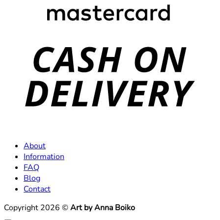
C
D
About
Information
FAQ
Blog
Contact
Copyright 2026 ©
Art by Anna Boiko