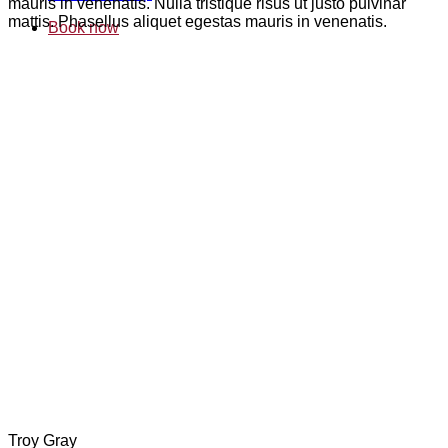
mauris in venenatis. Nulla tristique risus ut justo pulvinar
mattis. Phasellus aliquet egestas mauris in venenatis.
Book now
Troy Gray