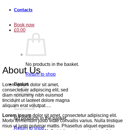
Contacts
Book now
£
0.00
No products in the basket.
About Us
Return to shop
Basket
Lorem ipsum dolor sit amet,
consectetuer adipiscing elit, sed
diam nonummy nibh euismod
tincidunt ut laoreet dolore magna
aliquam erat volutpat….
Lorem ipsum
dolor sit amet, consectetur adipiscing elit.
No products in the basket.
Morbi fermentum justo vitae convallis varius. Nulla tristique
risus ut justo pulvinar mattis. Phasellus aliquet egestas
Return to shop