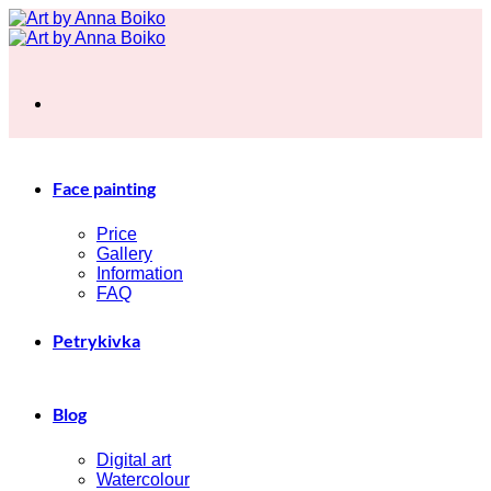
Skip
to
content
Face painting
Price
Gallery
Information
FAQ
Petrykivka
Blog
Digital art
Watercolour