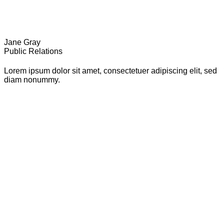
Jane Gray
Public Relations
Lorem ipsum dolor sit amet, consectetuer adipiscing elit, sed
diam nonummy.