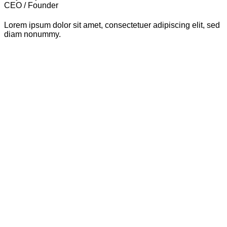
CEO / Founder
Lorem ipsum dolor sit amet, consectetuer adipiscing elit, sed
diam nonummy.