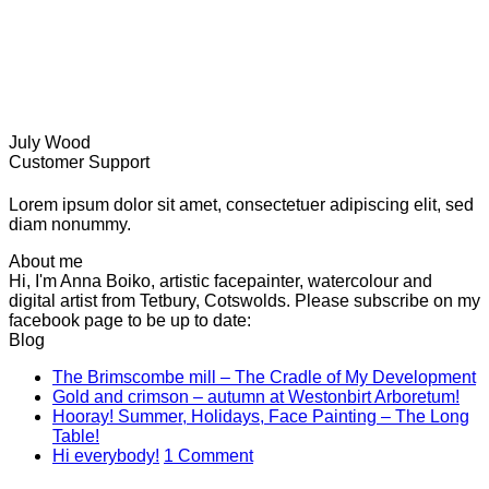
July Wood
Customer Support
Lorem ipsum dolor sit amet, consectetuer adipiscing elit, sed
diam nonummy.
About me
Hi, I'm Anna Boiko, artistic facepainter, watercolour and
digital artist from Tetbury, Cotswolds. Please subscribe on my
facebook page to be up to date:
Blog
N
The Brimscombe mill – The Cradle of My Development
No
C
Gold and crimson – autumn at Westonbirt Arboretum!
o
Co
Hooray! Summer, Holidays, Face Painting – The Long
on
T
No
Table!
Gol
B
Comments
on
Hi everybody!
1 Comment
on
and
mi
Hi