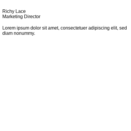
Richy Lace
Marketing Director
Lorem ipsum dolor sit amet, consectetuer adipiscing elit, sed
diam nonummy.