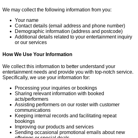
We may collect the following information from you:
Your name
Contact details (email address and phone number)
Demographic information (address and postcode)
Additional details related to your entertainment inquiry
or our services
How We Use Your Information
We collect this information to better understand your
entertainment needs and provide you with top-notch service.
Specifically, we use your information for:
Processing your inquiries or bookings
Sharing relevant information with booked
acts/performers
Assisting performers on our roster with customer
communications
Keeping internal records and facilitating repeat
bookings
Improving our products and services
Sending occasional promotional emails about new
offerings or special deals