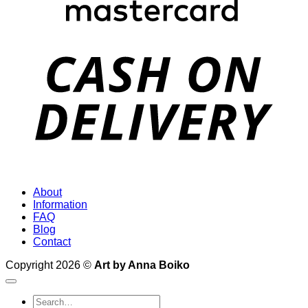
D
About
Information
FAQ
Blog
Contact
Copyright 2026 ©
Art by Anna Boiko
Search