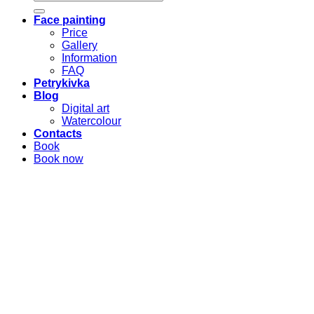
for:
Face painting
Price
Gallery
Information
FAQ
Petrykivka
Blog
Digital art
Watercolour
Contacts
Book
Book now