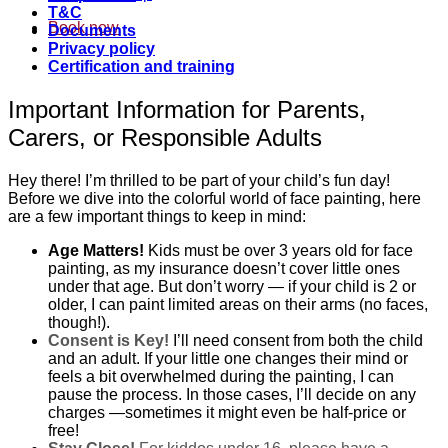
T&C
Book now
Documents
Privacy policy
Certification and training
Important Information for Parents,
Carers, or Responsible Adults
Hey there! I’m thrilled to be part of your child’s fun day!
Before we dive into the colorful world of face painting, here
are a few important things to keep in mind:
Age Matters!
Kids must be over 3 years old for face
painting, as my insurance doesn’t cover little ones
under that age. But don’t worry — if your child is 2 or
older, I can paint limited areas on their arms (no faces,
though!).
Consent is Key!
I’ll need consent from both the child
and an adult. If your little one changes their mind or
feels a bit overwhelmed during the painting, I can
pause the process. In those cases, I’ll decide on any
charges —sometimes it might even be half-price or
free!