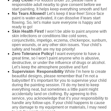
Stay Close!
For kiddos under 16, please have a
responsible adult nearby to give consent before we
start painting. It helps keep everything smooth and fun!
No Tears Allowed!
Let’s keep it tear-free! Since face
paint is water-activated, it can dissolve if tears start
flowing. So, let’s make sure everyone is happy and
ready to go!
Skin Health First!
I won’t be able to paint anyone with
skin infections or conditions like cold sores,
conjunctivitis, impetigo, eczema, chickenpox, sunburn,
open wounds, or any other skin issues. Your child’s
safety and health are my top priority!
Zero Tolerance Policy!
I want everyone to have a
great time, so I won’t paint anyone who is abusive,
destructive, or under the influence of drugs or alcohol.
Let’s keep the atmosphere positive and fun!
Supervision
Responsibility
While I’m here to create
beautiful designs, please remember that I’m not a
babysitter! It’s important for you to supervise your child
during the painting session. I’ll do my best to keep
everything neat, but sometimes a little paint might
accidentally land on clothing. By agreeing to this
service, you acknowledge that it’s your responsibility to
handle any follow-ups. If your child happens to cause
any damage to my equipment or materials, I may need