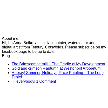
About me
Hi, I'm Anna Boiko, artistic facepainter, watercolour and
digital artist from Tetbury, Cotswolds. Please subscribe on my
facebook page to be up to date:
Blog
N
The Brimscombe mill – The Cradle of My Development
No
C
Gold and crimson – autumn at Westonbirt Arboretum!
o
Co
Hooray! Summer, Holidays, Face Painting – The Long
on
T
No
Table!
Gol
B
Comments
on
Hi everybody!
1 Comment
on
and
mi
Hi
Hooray!
cri
–
everybody!
Summer,
–
T
Holidays,
aut
C
Face
at
of
Painting
Wes
M