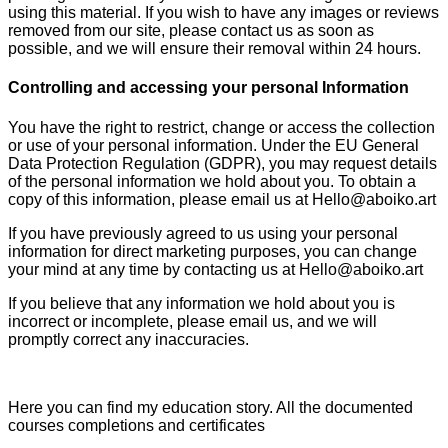
using this material. If you wish to have any images or reviews
removed from our site, please contact us as soon as
possible, and we will ensure their removal within 24 hours.
Controlling and accessing your personal Information
You have the right to restrict, change or access the collection
or use of your personal information. Under the EU General
Data Protection Regulation (GDPR), you may request details
of the personal information we hold about you. To obtain a
copy of this information, please email us at Hello@aboiko.art
If you have previously agreed to us using your personal
information for direct marketing purposes, you can change
your mind at any time by contacting us at Hello@aboiko.art
If you believe that any information we hold about you is
incorrect or incomplete, please email us, and we will
promptly correct any inaccuracies.
Here you can find my education story. All the documented
courses completions and certificates