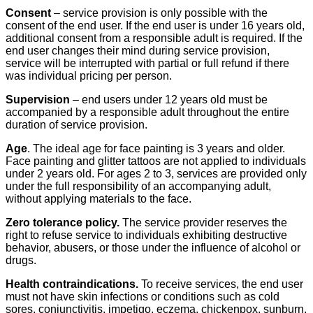
Consent
– service provision is only possible with the
consent of the end user. If the end user is under 16 years old,
additional consent from a responsible adult is required. If the
end user changes their mind during service provision,
service will be interrupted with partial or full refund if there
was individual pricing per person.
Supervision
– end users under 12 years old must be
accompanied by a responsible adult throughout the entire
duration of service provision.
Age
. The ideal age for face painting is 3 years and older.
Face painting and glitter tattoos are not applied to individuals
under 2 years old. For ages 2 to 3, services are provided only
under the full responsibility of an accompanying adult,
without applying materials to the face.
Zero tolerance policy.
The service provider reserves the
right to refuse service to individuals exhibiting destructive
behavior, abusers, or those under the influence of alcohol or
drugs.
Health contraindications.
To receive services, the end user
must not have skin infections or conditions such as cold
sores, conjunctivitis, impetigo, eczema, chickenpox, sunburn,