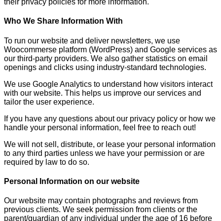
their privacy policies for more information.
Who We Share Information With
To run our website and deliver newsletters, we use
Woocommerse platform (WordPress) and Google services as
our third-party providers. We also gather statistics on email
openings and clicks using industry-standard technologies.
We use Google Analytics to understand how visitors interact
with our website. This helps us improve our services and
tailor the user experience.
If you have any questions about our privacy policy or how we
handle your personal information, feel free to reach out!
We will not sell, distribute, or lease your personal information
to any third parties unless we have your permission or are
required by law to do so.
Personal Information on our website
Our website may contain photographs and reviews from
previous clients. We seek permission from clients or the
parent/guardian of any individual under the age of 16 before