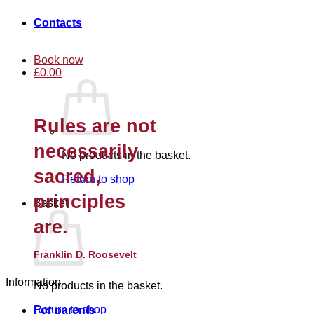
Contacts
Book now
£
0.00
Rules are not
necessarily
No products in the basket.
sacred,
Return to shop
principles
Basket
are.
Franklin D. Roosevelt
Information
No products in the basket.
Return to shop
For parents