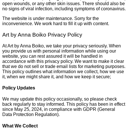
open wounds, or any other skin issues. There should also be
no signs of viral infection, including symptoms of coronavirus.
The website is under maintenance. Sorry for the
inconvenience. We work hard to fill it up with content.
Art by Anna Boiko Privacy Policy
At Art by Anna Boiko, we take your privacy seriously. When
you provide us with personal information while using our
website, you can rest assured it will be handled in
accordance with this privacy policy. We want to make it clear
that we do not sell or trade email lists for marketing purposes.
This policy outlines what information we collect, how we use
it, when we might share it, and how we keep it secure;
Policy Updates
We may update this policy occasionally, so please check
back regularly to stay informed. This policy has been in effect
since May 25, 2024, in compliance with GDPR (General
Data Protection Regulation).
What We Collect