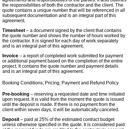
the responsibilities of both the contractor and the client. The
quote contains a unique number that will be referenced in all
subsequent documentation and is an integral part of this
agreement.
Timesheet
– a document signed by the client that contains
the quote number and shows the number of hours worked by
the contractor. It is signed for each day of work separately
and is an integral part of this agreement.
Invoice
– a report of completed work submitted for payment
or additional payment based on the completion of the entire
project. It contains the quote number and payment details
and is an integral part of this agreement.
Booking Conditions, Pricing, Payment and Refund Policy
Pre-booking
– reserving a requested date and time initiated
upon request. It is valid from the moment the quote is issued
until the deposit is made. If there is no payment from the
client within seven days, it will be automatically canceled.
Deposit
– paid at 25% of the estimated contract budget
unless otherwise specified in the quote. It is considered paid