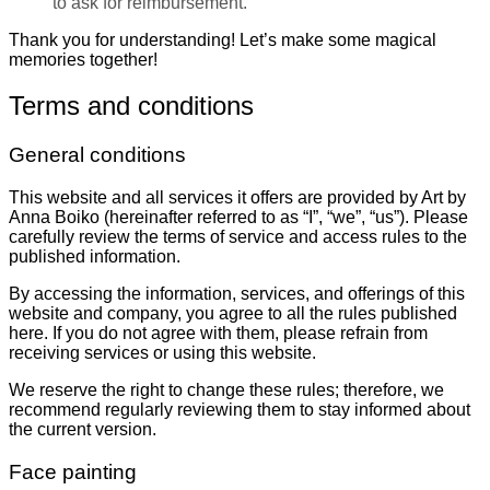
to ask for reimbursement.
Thank you for understanding! Let’s make some magical
memories together!
Terms and conditions
General conditions
This website and all services it offers are provided by Art by
Anna Boiko (hereinafter referred to as “I”, “we”, “us”). Please
carefully review the terms of service and access rules to the
published information.
By accessing the information, services, and offerings of this
website and company, you agree to all the rules published
here. If you do not agree with them, please refrain from
receiving services or using this website.
We reserve the right to change these rules; therefore, we
recommend regularly reviewing them to stay informed about
the current version.
Face painting