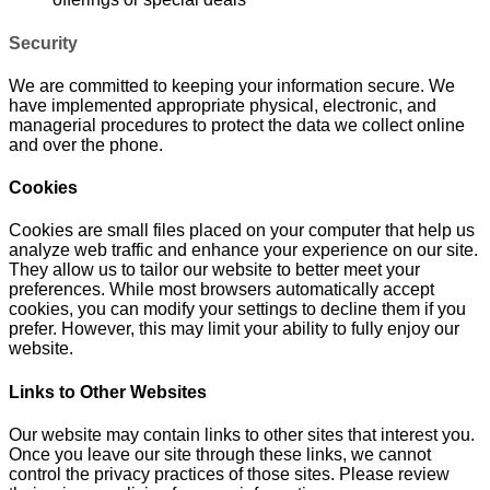
Security
We are committed to keeping your information secure. We
have implemented appropriate physical, electronic, and
managerial procedures to protect the data we collect online
and over the phone.
Cookies
Cookies are small files placed on your computer that help us
analyze web traffic and enhance your experience on our site.
They allow us to tailor our website to better meet your
preferences. While most browsers automatically accept
cookies, you can modify your settings to decline them if you
prefer. However, this may limit your ability to fully enjoy our
website.
Links to Other Websites
Our website may contain links to other sites that interest you.
Once you leave our site through these links, we cannot
control the privacy practices of those sites. Please review