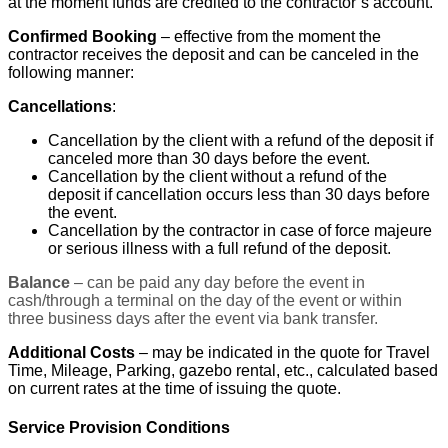
at the moment funds are credited to the contractor’s account.
Confirmed Booking
– effective from the moment the
contractor receives the deposit and can be canceled in the
following manner:
Cancellations
:
Cancellation by the client with a refund of the deposit if
canceled more than 30 days before the event.
Cancellation by the client without a refund of the
deposit if cancellation occurs less than 30 days before
the event.
Cancellation by the contractor in case of force majeure
or serious illness with a full refund of the deposit.
Balance
– can be paid any day before the event in
cash/through a terminal on the day of the event or within
three business days after the event via bank transfer.
Additional Costs
– may be indicated in the quote for Travel
Time, Mileage, Parking, gazebo rental, etc., calculated based
on current rates at the time of issuing the quote.
Service Provision Conditions