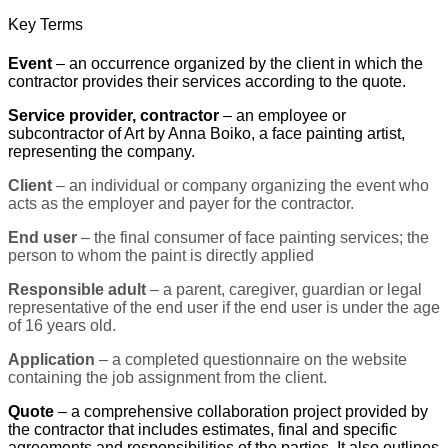
Key Terms
Event
– an occurrence organized by the client in which the
contractor provides their services according to the quote.
Service provider, contractor
– an employee or
subcontractor of Art by Anna Boiko, a face painting artist,
representing the company.
Client
– an individual or company organizing the event who
acts as the employer and payer for the contractor.
End user
– the final consumer of face painting services; the
person to whom the paint is directly applied
Responsible adult
– a parent, caregiver, guardian or legal
representative of the end user if the end user is under the age
of 16 years old.
Application
– a completed questionnaire on the website
containing the job assignment from the client.
Quote
– a comprehensive collaboration project provided by
the contractor that includes estimates, final and specific
agreements and responsibilities of the parties. It also outlines