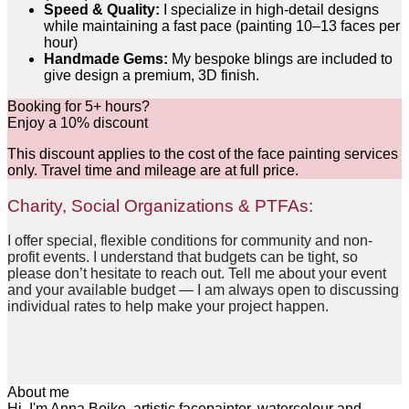
Speed & Quality:
I specialize in high-detail designs
while maintaining a fast pace (painting 10–13 faces per
hour)
Handmade Gems:
My bespoke blings are included to
give design a premium, 3D finish.
Booking for 5+ hours?
Enjoy a 10% discount
This discount applies to the cost of the face painting services
only. Travel time and mileage are at full price.
Charity, Social Organizations & PTFAs:
I offer special, flexible conditions for community and non-
profit events. I understand that budgets can be tight, so
please don’t hesitate to reach out. Tell me about your event
and your available budget — I am always open to discussing
individual rates to help make your project happen.
About me
Hi, I'm Anna Boiko, artistic facepainter, watercolour and