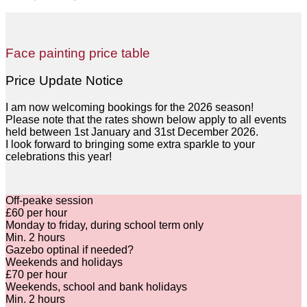
Face painting price table
Price Update Notice
I am now welcoming bookings for the 2026 season!
Please note that the rates shown below apply to all events
held between 1st January and 31st December 2026.
I look forward to bringing some extra sparkle to your
celebrations this year!
Off-peake session
£60 per hour
Monday to friday, during school term only
Min. 2 hours
Gazebo optinal if needed
?
Weekends and holidays
£70 per hour
Weekends, school and bank holidays
Min. 2 hours