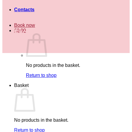
Contacts
Book now
£
0.00
Face
painting
price
No products in the basket.
Return to shop
Basket
No products in the basket.
Return to shop