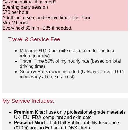
Gazebo optinal if needed
?
Evening party session
£70 per hour
Adult fun, disco, and festive time, after 7pm
Min. 2 hours
Every next 30 min - £35 if needed.
Travel & Service Fee
Mileage: £0.50 per mile (calculated for the total
return journey)
Travel Time 50% of my hourly rate (based on total
driving time)
Setup & Pack down Included (I always arrive 10-15
mins early at no extra cost)
My Service Includes:
Premium Kits:
I use only professional-grade materials
UK, EU, FDA-compliant and skin-safe
Peace of Mind:
I hold full Public Liability Insurance
(£10m) and an Enhanced DBS check.