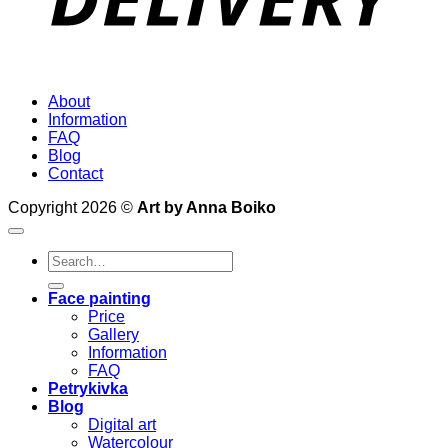
About
Information
FAQ
Blog
Contact
Copyright 2026 ©
Art by Anna Boiko
Search
for:
Face painting
Price
Gallery
Information
FAQ
Petrykivka
Blog
Digital art
Watercolour