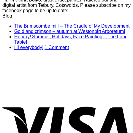
digital artist from Tetbury, Cotswolds. Please subscribe on my
facebook page to be up to date:
Blog
N
The Brimscombe mill – The Cradle of My Development
No
C
Gold and crimson – autumn at Westonbirt Arboretum!
o
Co
Hooray! Summer, Holidays, Face Painting – The Long
on
T
No
Table!
Gol
B
Comments
on
Hi everybody!
1 Comment
on
and
mi
Hi
Hooray!
cri
–
everybody!
Summer,
–
T
Holidays,
aut
C
Face
at
of
Painting
Wes
M
–
Arb
D
The
Long
V
Table!