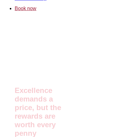
Book now
Excellence
demands a
price, but the
rewards are
worth every
penny