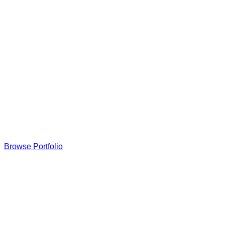
Browse Portfolio