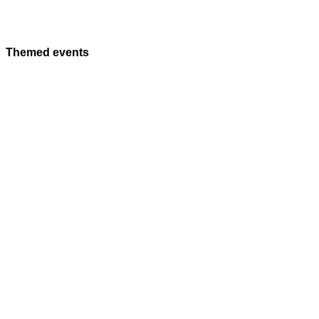
Themed events