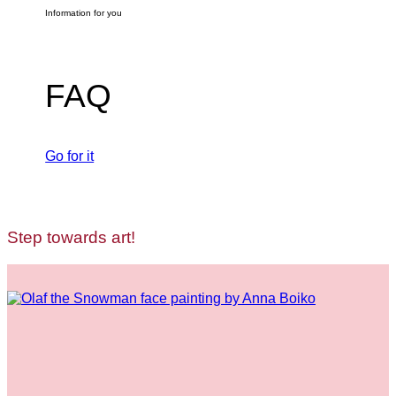
Information for you
FAQ
Go for it
Step towards art!