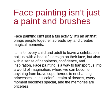
Face painting isn’t just
a paint and brushes
Face painting isn’t just a fun activity; it’s an art that
brings people together, spreads joy, and creates
magical moments.
I aim for every child and adult to leave a celebration
not just with a beautiful design on their face, but also
with a sense of happiness, confidence, and
inspiration. Face painting is a way to transport us into
a world of imagination, where we can become
anything from brave superheroes to enchanting
princesses. In this colorful realm of dreams, every
moment becomes special, and the memories are
priceless!