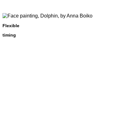
Flexible
timing