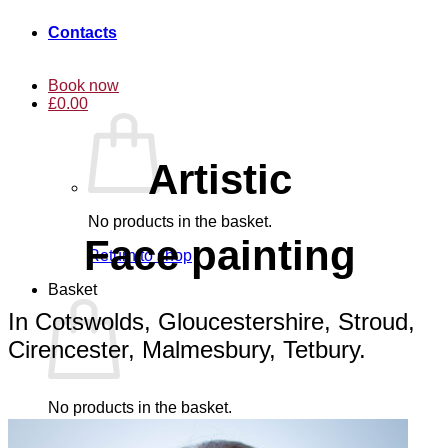
Contacts
Book now
£
0.00
Artistic
No products in the basket.
Face painting
Return to shop
Basket
In Cotswolds, Gloucestershire, Stroud,
Cirencester, Malmesbury, Tetbury.
No products in the basket.
Return to shop