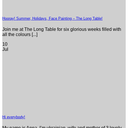
Hooray! Summer, Holidays, Face Painting – The Long Table!
Join me at The Long Table for six glorious weeks filled with
all the colours [...]
10
Jul
Hi everybody!
My name is Anna. I’m ukrainian, wife and mother of 3 lovely