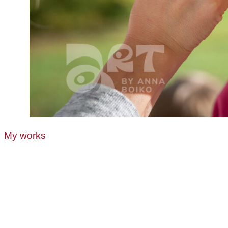
My works