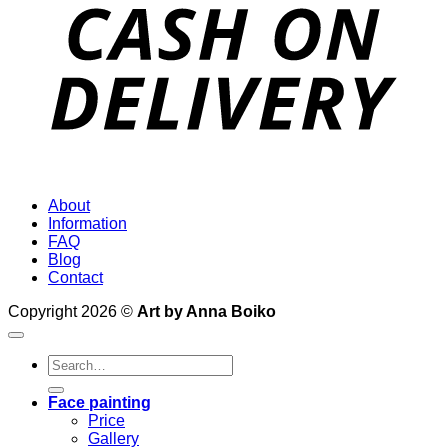
D
About
Information
FAQ
Blog
Contact
Copyright 2026 ©
Art by Anna Boiko
Search
for:
Face painting
Price
Gallery