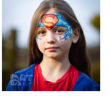
Book now