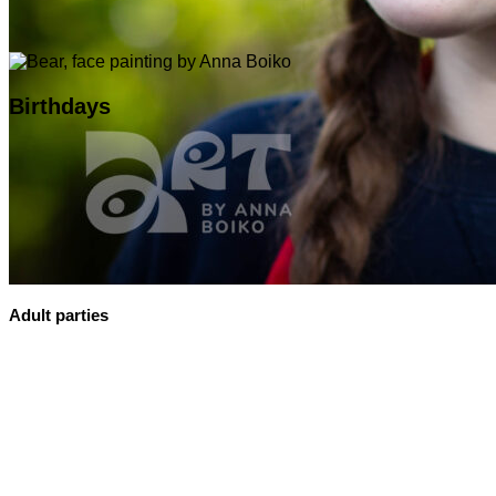
Birthdays
Adult parties