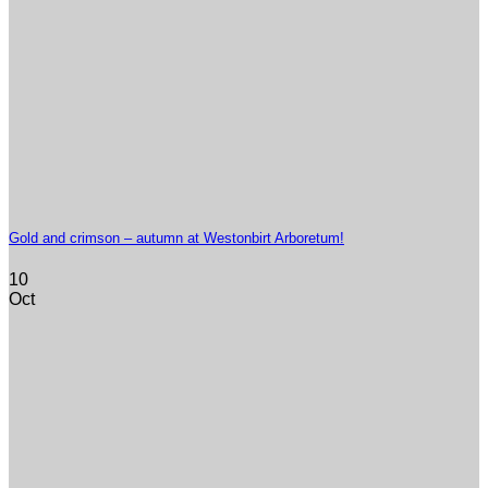
Gold and crimson – autumn at Westonbirt Arboretum!
10
Oct