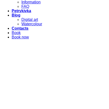
Information
FAQ
Petrykivka
Blog
Digital art
Watercolour
Contacts
Book
Book now