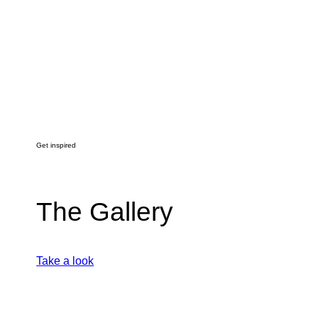
Get inspired
The Gallery
Take a look