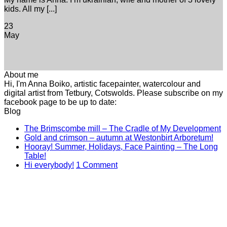
kids. All my [...]
23
May
About me
Hi, I'm Anna Boiko, artistic facepainter, watercolour and
digital artist from Tetbury, Cotswolds. Please subscribe on my
facebook page to be up to date:
Blog
N
The Brimscombe mill – The Cradle of My Development
No
C
Gold and crimson – autumn at Westonbirt Arboretum!
o
Co
Hooray! Summer, Holidays, Face Painting – The Long
on
T
No
Table!
Gol
B
Comments
on
Hi everybody!
1 Comment
on
and
mi
Hi
Hooray!
cri
–
everybody!
Summer,
–
T
Holidays,
aut
C
Face
at
of
Painting
Wes
M