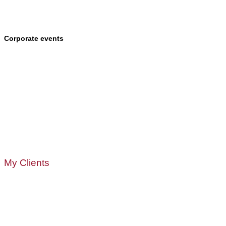
Corporate events
My Clients