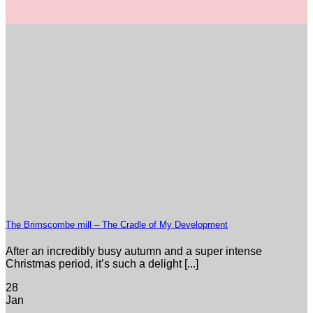
The Brimscombe mill – The Cradle of My Development
After an incredibly busy autumn and a super intense
Christmas period, it’s such a delight [...]
28
Jan