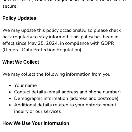
secure;
Policy Updates
We may update this policy occasionally, so please check
back regularly to stay informed. This policy has been in
effect since May 25, 2024, in compliance with GDPR
(General Data Protection Regulation).
What We Collect
We may collect the following information from you:
Your name
Contact details (email address and phone number)
Demographic information (address and postcode)
Additional details related to your entertainment
inquiry or our services
How We Use Your Information