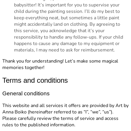
babysitter! It’s important for you to supervise your
child during the painting session. I’ll do my best to
keep everything neat, but sometimes a little paint
might accidentally land on clothing. By agreeing to
this service, you acknowledge that it’s your
responsibility to handle any follow-ups. If your child
happens to cause any damage to my equipment or
materials, I may need to ask for reimbursement.
Thank you for understanding! Let’s make some magical
memories together!
Terms and conditions
General conditions
This website and all services it offers are provided by Art by
Anna Boiko (hereinafter referred to as “I”, “we”, “us”).
Please carefully review the terms of service and access
rules to the published information.