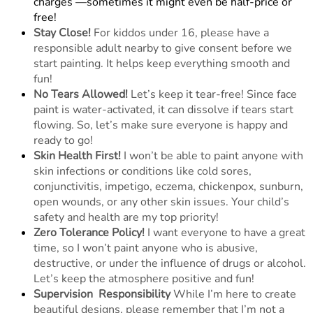
charges —sometimes it might even be half-price or
free!
Stay Close!
For kiddos under 16, please have a
responsible adult nearby to give consent before we
start painting. It helps keep everything smooth and
fun!
No Tears Allowed!
Let’s keep it tear-free! Since face
paint is water-activated, it can dissolve if tears start
flowing. So, let’s make sure everyone is happy and
ready to go!
Skin Health First!
I won’t be able to paint anyone with
skin infections or conditions like cold sores,
conjunctivitis, impetigo, eczema, chickenpox, sunburn,
open wounds, or any other skin issues. Your child’s
safety and health are my top priority!
Zero Tolerance Policy!
I want everyone to have a great
time, so I won’t paint anyone who is abusive,
destructive, or under the influence of drugs or alcohol.
Let’s keep the atmosphere positive and fun!
Supervision
Responsibility
While I’m here to create
beautiful designs, please remember that I’m not a