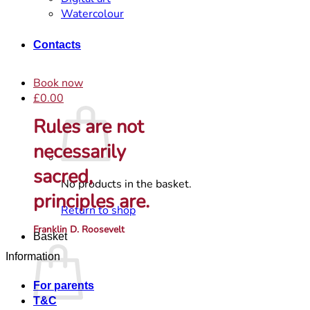
Watercolour
Contacts
Book now
£
0.00
Rules are not
necessarily
sacred,
No products in the basket.
principles are.
Return to shop
Franklin D. Roosevelt
Basket
Information
For parents
T&C