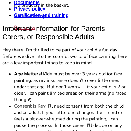
Documents
No products in the basket.
Privacy policy
Certification and training
Return to shop
Book now
Important Information for Parents,
Carers, or Responsible Adults
Hey there! I’m thrilled to be part of your child’s fun day!
Before we dive into the colorful world of face painting, here
are a few important things to keep in mind:
Age Matters!
Kids must be over 3 years old for face
painting, as my insurance doesn’t cover little ones
under that age. But don’t worry — if your child is 2 or
older, I can paint limited areas on their arms (no faces,
though!).
Consent is Key!
I’ll need consent from both the child
and an adult. If your little one changes their mind or
feels a bit overwhelmed during the painting, I can
pause the process. In those cases, I’ll decide on any