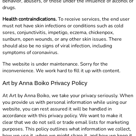
behavior, abusers, or those under the influence of alcohol or
drugs.
Health contraindications.
To receive services, the end user
must not have skin infections or conditions such as cold
sores, conjunctivitis, impetigo, eczema, chickenpox,
sunburn, open wounds, or any other skin issues. There
should also be no signs of viral infection, including
symptoms of coronavirus.
The website is under maintenance. Sorry for the
inconvenience. We work hard to fill it up with content.
Art by Anna Boiko Privacy Policy
At Art by Anna Boiko, we take your privacy seriously. When
you provide us with personal information while using our
website, you can rest assured it will be handled in
accordance with this privacy policy. We want to make it
clear that we do not sell or trade email lists for marketing
purposes. This policy outlines what information we collect,
how we use it, when we might share it, and how we keep it