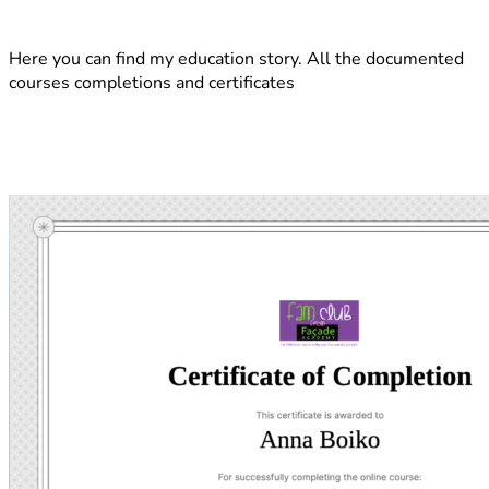
Here you can find my education story. All the documented
courses completions and certificates