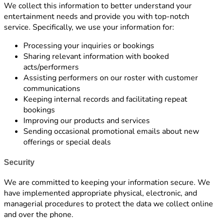
We collect this information to better understand your
entertainment needs and provide you with top-notch
service. Specifically, we use your information for:
Processing your inquiries or bookings
Sharing relevant information with booked
acts/performers
Assisting performers on our roster with customer
communications
Keeping internal records and facilitating repeat
bookings
Improving our products and services
Sending occasional promotional emails about new
offerings or special deals
Security
We are committed to keeping your information secure. We
have implemented appropriate physical, electronic, and
managerial procedures to protect the data we collect online
and over the phone.