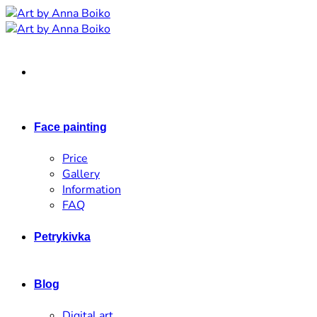
Skip
to
content
Face painting
Price
Gallery
Information
FAQ
Petrykivka
Blog
Digital art