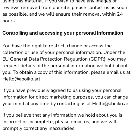
using this material. If you wish to have any images or
reviews removed from our site, please contact us as soon
as possible, and we will ensure their removal within 24
hours.
Controlling and accessing your personal Information
You have the right to restrict, change or access the
collection or use of your personal information. Under the
EU General Data Protection Regulation (GDPR), you may
request details of the personal information we hold about
you. To obtain a copy of this information, please email us at
Hello@aboiko.art
If you have previously agreed to us using your personal
information for direct marketing purposes, you can change
your mind at any time by contacting us at Hello@aboiko.art
If you believe that any information we hold about you is
incorrect or incomplete, please email us, and we will
promptly correct any inaccuracies.