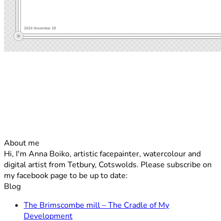
About me
Hi, I'm Anna Boiko, artistic facepainter, watercolour and
digital artist from Tetbury, Cotswolds. Please subscribe on
my facebook page to be up to date:
Blog
The Brimscombe mill – The Cradle of My
No
Development