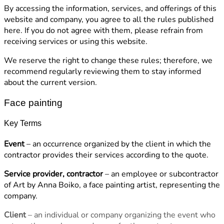
By accessing the information, services, and offerings of this
website and company, you agree to all the rules published
here. If you do not agree with them, please refrain from
receiving services or using this website.
We reserve the right to change these rules; therefore, we
recommend regularly reviewing them to stay informed
about the current version.
Face painting
Key Terms
Event
– an occurrence organized by the client in which the
contractor provides their services according to the quote.
Service provider, contractor
– an employee or subcontractor
of Art by Anna Boiko, a face painting artist, representing the
company.
Client
– an individual or company organizing the event who