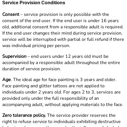
Service Provision Conditions
Consent
– service provision is only possible with the
consent of the end user. If the end user is under 16 years
old, additional consent from a responsible adult is required.
If the end user changes their mind during service provision,
service will be interrupted with partial or full refund if there
was individual pricing per person.
Supervision
– end users under 12 years old must be
accompanied by a responsible adult throughout the entire
duration of service provision.
Age
. The ideal age for face painting is 3 years and older.
Face painting and glitter tattoos are not applied to
individuals under 2 years old. For ages 2 to 3, services are
provided only under the full responsibility of an
accompanying adult, without applying materials to the face.
Zero tolerance policy.
The service provider reserves the
right to refuse service to individuals exhibiting destructive