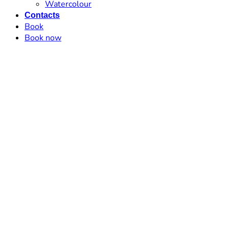
Watercolour
Contacts
Book
Book now