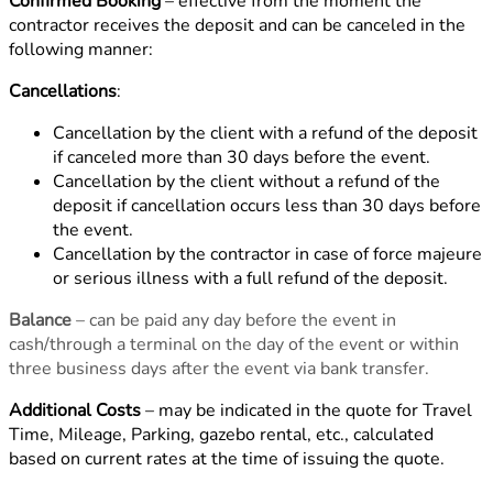
Confirmed Booking
– effective from the moment the
contractor receives the deposit and can be canceled in the
following manner:
Cancellations
:
Cancellation by the client with a refund of the deposit
if canceled more than 30 days before the event.
Cancellation by the client without a refund of the
deposit if cancellation occurs less than 30 days before
the event.
Cancellation by the contractor in case of force majeure
or serious illness with a full refund of the deposit.
Balance
– can be paid any day before the event in
cash/through a terminal on the day of the event or within
three business days after the event via bank transfer.
Additional Costs
– may be indicated in the quote for Travel
Time, Mileage, Parking, gazebo rental, etc., calculated
based on current rates at the time of issuing the quote.