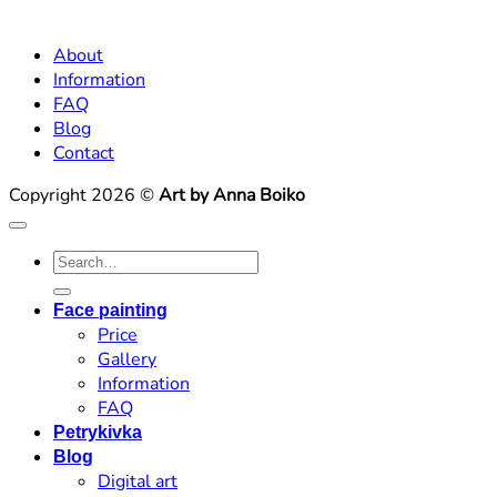
About
Information
FAQ
Blog
Contact
Copyright 2026 ©
Art by Anna Boiko
Search
for:
Face painting
Price
Gallery
Information
FAQ
Petrykivka
Blog
Digital art