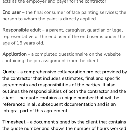
acts as the employer and payer for the contractor.
End user
– the final consumer of face painting services; the
person to whom the paint is directly applied
Responsible adult
– a parent, caregiver, guardian or legal
representative of the end user if the end user is under the
age of 16 years old.
Application
– a completed questionnaire on the website
containing the job assignment from the client.
Quote
– a comprehensive collaboration project provided by
the contractor that includes estimates, final and specific
agreements and responsibilities of the parties. It also
outlines the responsibilities of both the contractor and the
client. The quote contains a unique number that will be
referenced in all subsequent documentation and is an
integral part of this agreement.
Timesheet
– a document signed by the client that contains
the quote number and shows the number of hours worked