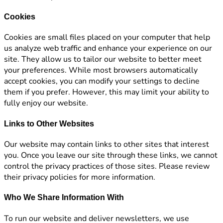
Cookies
Cookies are small files placed on your computer that help
us analyze web traffic and enhance your experience on our
site. They allow us to tailor our website to better meet
your preferences. While most browsers automatically
accept cookies, you can modify your settings to decline
them if you prefer. However, this may limit your ability to
fully enjoy our website.
Links to Other Websites
Our website may contain links to other sites that interest
you. Once you leave our site through these links, we cannot
control the privacy practices of those sites. Please review
their privacy policies for more information.
Who We Share Information With
To run our website and deliver newsletters, we use