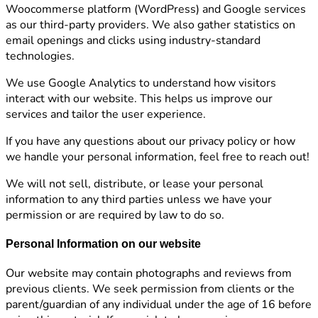
Woocommerse platform (WordPress) and Google services
as our third-party providers. We also gather statistics on
email openings and clicks using industry-standard
technologies.
We use Google Analytics to understand how visitors
interact with our website. This helps us improve our
services and tailor the user experience.
If you have any questions about our privacy policy or how
we handle your personal information, feel free to reach out!
We will not sell, distribute, or lease your personal
information to any third parties unless we have your
permission or are required by law to do so.
Personal Information on our website
Our website may contain photographs and reviews from
previous clients. We seek permission from clients or the
parent/guardian of any individual under the age of 16 before