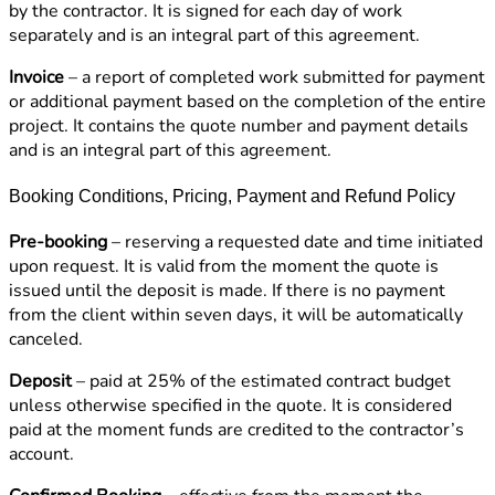
by the contractor. It is signed for each day of work
separately and is an integral part of this agreement.
Invoice
– a report of completed work submitted for payment
or additional payment based on the completion of the entire
project. It contains the quote number and payment details
and is an integral part of this agreement.
Booking Conditions, Pricing, Payment and Refund Policy
Pre-booking
– reserving a requested date and time initiated
upon request. It is valid from the moment the quote is
issued until the deposit is made. If there is no payment
from the client within seven days, it will be automatically
canceled.
Deposit
– paid at 25% of the estimated contract budget
unless otherwise specified in the quote. It is considered
paid at the moment funds are credited to the contractor’s
account.