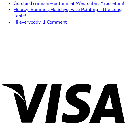
Comments
N
Gold and crimson – autumn at Westonbirt Arboretum!
on
C
Hooray! Summer, Holidays, Face Painting – The Long
The
o
No
Table!
Brimscombe
G
Comments
on
Hi everybody!
1 Comment
on
mill
a
Hi
Hooray!
–
c
everybody!
Summer,
The
–
Holidays,
Cradle
a
Face
of
a
Painting
My
W
–
Development
A
The
V
Long
Table!