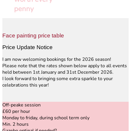
penny
Face painting price table
Price Update Notice
I am now welcoming bookings for the 2026 season!
Please note that the rates shown below apply to all events
held between 1st January and 31st December 2026.
I look forward to bringing some extra sparkle to your
celebrations this year!
Off-peake session
£60 per hour
Monday to friday, during school term only
Min. 2 hours
Gazebo optinal if needed
?