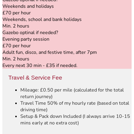
Weekends and holidays
£70 per hour
Weekends, school and bank holidays
Min. 2 hours
Gazebo optinal if needed
?
Evening party session
£70 per hour
Adult fun, disco, and festive time, after 7pm
Min. 2 hours
Every next 30 min - £35 if needed.
Travel & Service Fee
Mileage: £0.50 per mile (calculated for the total
return journey)
Travel Time 50% of my hourly rate (based on total
driving time)
Setup & Pack down Included (I always arrive 10-15
mins early at no extra cost)