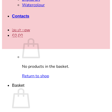
Watercolour
Contacts
Face
Book now
£
0.00
painting
price
No products in the basket.
Return to shop
Basket