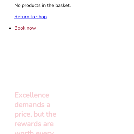
No products in the basket.
Return to shop
Book now
Excellence
demands a
price, but the
rewards are
worth every