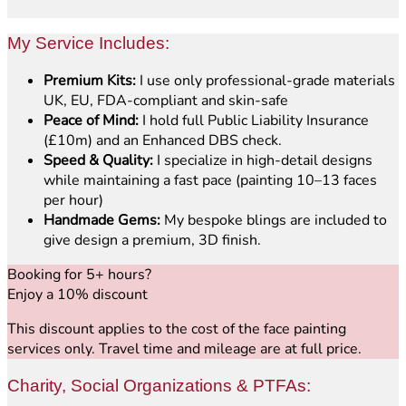
My Service Includes:
Premium Kits:
I use only professional-grade materials
UK, EU, FDA-compliant and skin-safe
Peace of Mind:
I hold full Public Liability Insurance
(£10m) and an Enhanced DBS check.
Speed & Quality:
I specialize in high-detail designs
while maintaining a fast pace (painting 10–13 faces
per hour)
Handmade Gems:
My bespoke blings are included to
give design a premium, 3D finish.
Booking for 5+ hours?
Enjoy a 10% discount
This discount applies to the cost of the face painting
services only. Travel time and mileage are at full price.
Charity, Social Organizations & PTFAs: