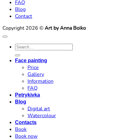
FAQ
Blog
Contact
Copyright 2026 ©
Art by Anna Boiko
Search
for:
Face painting
Price
Gallery
Information
FAQ
Petrykivka
Blog
Digital art
Watercolour
Contacts
Book
Book now