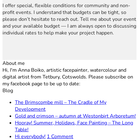
I offer special, flexible conditions for community and non-
profit events. I understand that budgets can be tight, so
please don’t hesitate to reach out. Tell me about your event
and your available budget — I am always open to discussing
individual rates to help make your project happen.
About me
Hi, I'm Anna Boiko, artistic facepainter, watercolour and
digital artist from Tetbury, Cotswolds. Please subscribe on
my facebook page to be up to date:
Blog
The Brimscombe mill – The Cradle of My
No
Development
Comments
N
Gold and crimson – autumn at Westonbirt Arboretum!
on
C
Hooray! Summer, Holidays, Face Painting – The Long
The
o
No
Table!
Brimscombe
G
Comments
on
Hi everybody!
1 Comment