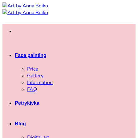
Skip
to
content
Face painting
Price
Gallery
Information
FAQ
Petrykivka
Blog
Digital art