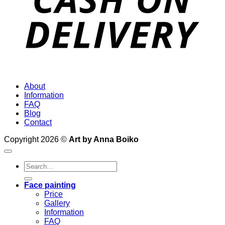
About
Information
FAQ
Blog
Contact
Copyright 2026 ©
Art by Anna Boiko
Search
for:
Face painting
Price
Gallery
Information
FAQ