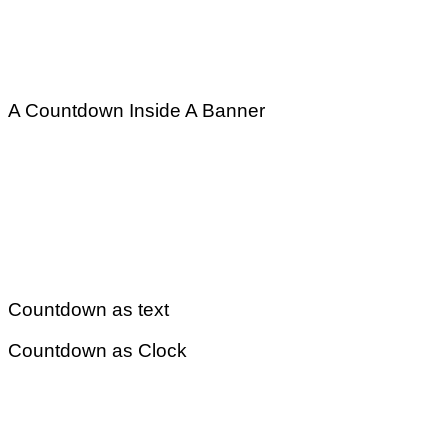
A Countdown Inside A Banner
Countdown as text
Countdown as Clock