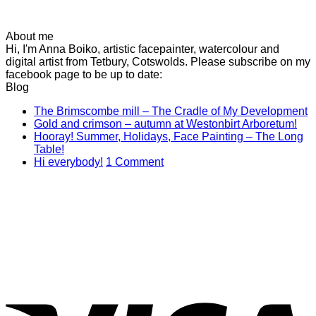
About me
Hi, I'm Anna Boiko, artistic facepainter, watercolour and
digital artist from Tetbury, Cotswolds. Please subscribe on my
facebook page to be up to date:
Blog
N
The Brimscombe mill – The Cradle of My Development
No
C
Gold and crimson – autumn at Westonbirt Arboretum!
o
Co
Hooray! Summer, Holidays, Face Painting – The Long
on
T
No
Table!
Gol
B
Comments
on
Hi everybody!
1 Comment
on
and
mi
Hi
Hooray!
cri
–
everybody!
Summer,
–
T
Holidays,
aut
C
Face
at
of
Painting
Wes
M
–
Arb
D
The
Long
V
Table!