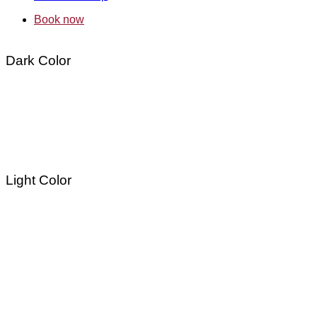
Book now
Dark Color
Light Color