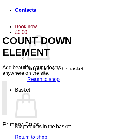
Contacts
Book now
£
0.00
COUNT DOWN
ELEMENT
Add beautiful count downs
No products in the basket.
anywhere on the site.
Return to shop
Basket
Primary Color
No products in the basket.
Return to shop